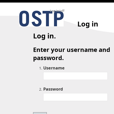
Log in/off
Log in
Log in.
Enter your username and
password.
Username
Password