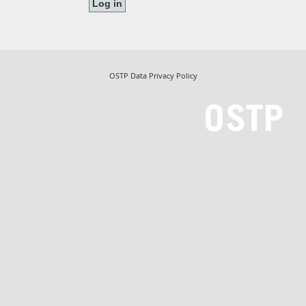
OSTP Data Privacy Policy